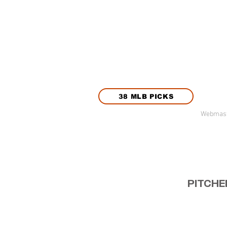
38 MLB PICKS
Webmast
PITCHE