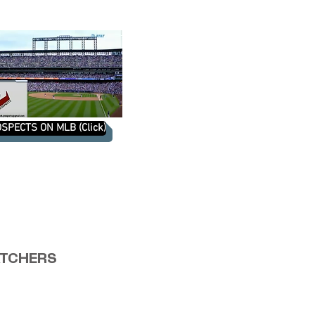
SPECTS ON MLB (Click)
TCHERS