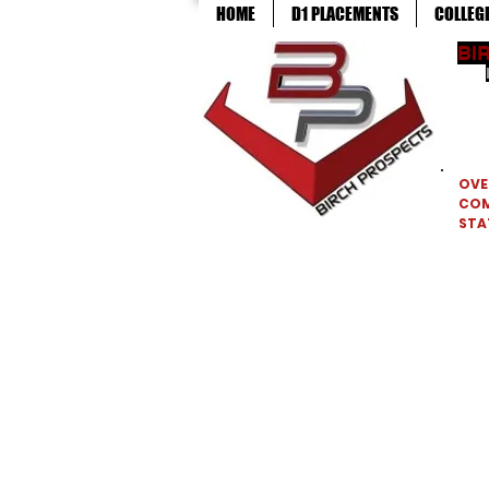
HOME
D1 PLACEMENTS
COLLEG
BI
OVE
CO
STA