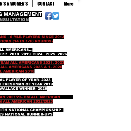
N'S & WOMEN'S
CONTACT
More
NG MANAGEMENT
ONSULTATION
NS - 6 MLB PLAYERS SINCE 2013
(14 IN 1-10 ROUNDS)
RICANS...
7 2018 2019 2024 2025 2026
 TEAM ALL AMERICANS 2021, 2023
L AMERICANS 2025 & 1- 2026
RICAN 2018
AL PLAYER OF YEAR- 2023
RESHMAN OF YEAR 2019
ACE WINNER- 2026
CAN 2021/23- HM ALL AMERICAN
ALL AMERICAN 2022/2023
WITH NATIONAL CHAMPIONSHIP
NATIONAL RUNNER-UPS