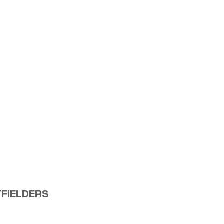
FIELDERS