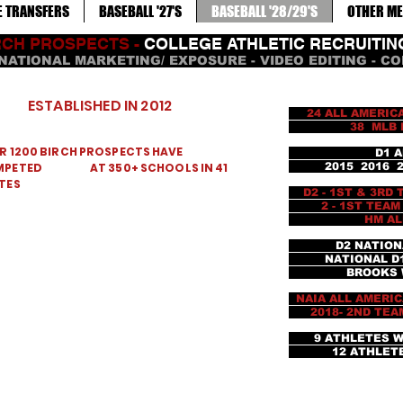
E TRANSFERS
BASEBALL '27'S
BASEBALL '28/29'S
OTHER ME
RCH PROSPECTS -
COLLEGE ATHLETIC RECRUITI
NATIONAL MARKETING/ EXPOSURE - VIDEO EDITING - C
ESTABLISHED IN 2012
24 ALL AMERICA
38 MLB PICKS 
R 1200 BIRCH PROSPECTS HAVE
D1 ALL AME
MPETED AT 350+ SCHOOLS IN 41
2015 2016 201
TES
D2 - 1ST & 3RD
2 - 1ST TEAM AL
HM ALL AME
D2 NATION
NATIONAL D1 F
BROOKS WALL
NAIA ALL AMERI
2018- 2ND TEAM 
9 ATHLETES 
12 ATHLETES 