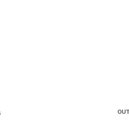
OUT
S