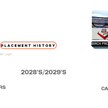
BIRCH PRO
PLACEMENT HISTORY
er Login
2028'S/2029'S
RS
CA