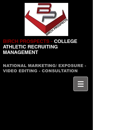
BIRCH PROSPECTS -
COLLEGE
ATHLETIC RECRUITING
MANAGEMENT
NATIONAL MARKETING/ EXPOSURE -
VIDEO EDITING - CONSULTATION