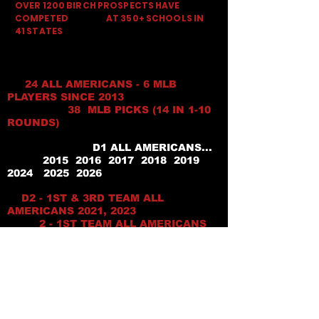
OVER 1200 BIRCH PROSPECTS HAVE
COMPETED AT 350+ SCHOOLS IN
41 STATES
24 ALL AMERICANS - 6 MLB
PLAYERS SINCE 2013
38 MLB PICKS (14 IN 1-10
ROUNDS)
D1 ALL AMERICANS...
2015 2016 2017 2018 2019
2024 2025 2026
D2 - 1ST & 3RD TEAM ALL
AMERICANS 2021, 2023
2 - 1ST TEAM ALL AMERICANS
2025 & 1- 2026
HM ALL AMERICAN 2018
D2 NATIONAL PLAYER OF
YEAR- 2023
NATIONAL D1 FRESHMAN OF
YEAR 2019