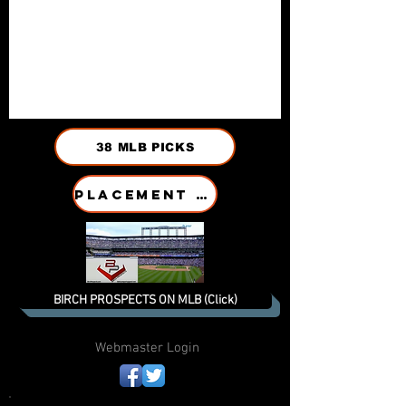
38 MLB PICKS
PLACEMENT HISTORY
BIRCH PROSPECTS ON MLB (Click)
Webmaster Login