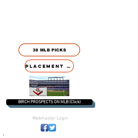
38 MLB PICKS
PLACEMENT HISTORY
BIRCH PROSPECTS ON MLB (Click)
Webmaster Login