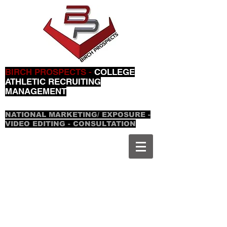
BIRCH PROSPECTS -
COLLEGE
ATHLETIC RECRUITING
MANAGEMENT
NATIONAL MARKETING/ EXPOSURE -
VIDEO EDITING - CONSULTATION