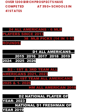
OVER 1200 BIRCH PROSPECTS HAVE
COMPETED AT 350+ SCHOOLS IN
41 STATES
24 ALL AMERICANS - 6 MLB
PLAYERS SINCE 2013
38 MLB PICKS (14 IN 1-10
ROUNDS)
D1 ALL AMERICANS...
2015 2016 2017 2018 2019
2024 2025 2026
D2 - 1ST & 3RD TEAM ALL
AMERICANS 2021, 2023
2 - 1ST TEAM ALL AMERICANS
2025 & 1- 2026
HM ALL AMERICAN 2018
D2 NATIONAL PLAYER OF
YEAR- 2023
NATIONAL D1 FRESHMAN OF
YEAR 2019