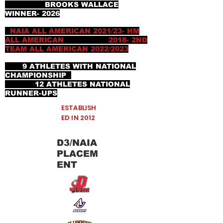
BROOKS WALLACE
WINNER- 2026
NAIA ALL AMERICAN 2021/23- HM
ALL AMERICAN 2018- 2ND
TEAM ALL AMERICAN 2022/2023
9 ATHLETES WITH NATIONAL
CHAMPIONSHIP
12 ATHLETES NATIONAL
RUNNER-UPS
ESTABLISH
ED IN 2012
D3/NAIA
PLACEM
ENT